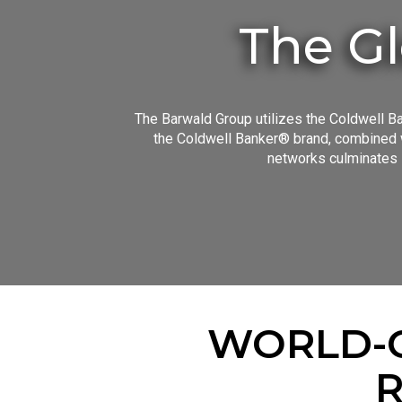
The Gl
The Barwald Group utilizes the Coldwell Ba
the Coldwell Banker® brand, combined w
networks culminates i
WORLD-C
R