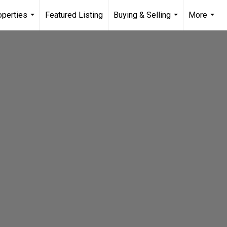
operties
Featured Listing
Buying & Selling
More
...
...
...