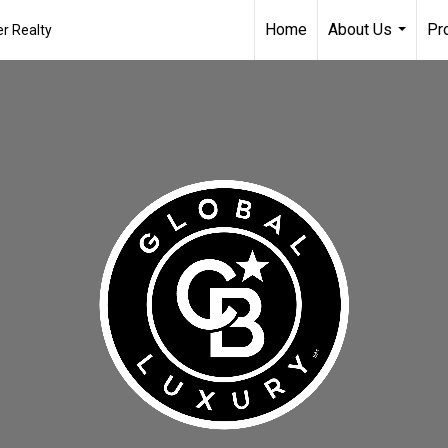
Home
About Us
Pr
r Realty
...