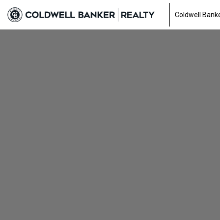
Coldwell Banke