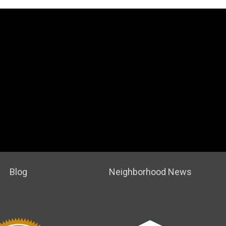
Blog
Neighborhood News