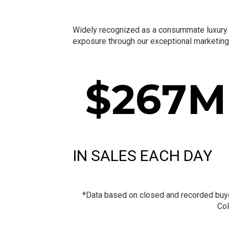
Widely recognized as a consummate luxury re
exposure through our exceptional marketing 
$
267
M
IN SALES EACH DAY
*Data based on closed and recorded buyer 
Col