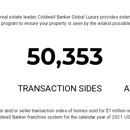
al estate leader, Coldwell Banker Global Luxury provides extensi
program to ensure your property is seen by the widest possible 
50,353
TRANSACTION SIDES
A
and/or seller transaction sides of homes sold for $1 million or 
dwell Banker franchise system for the calendar year of 2021. U