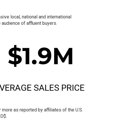
ve local, national and international
audience of affluent buyers.
$
1.9
M
VERAGE SALES PRICE
more as reported by affiliates of the U.S.
SD$.