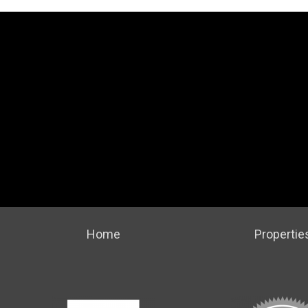
Home
Propertie