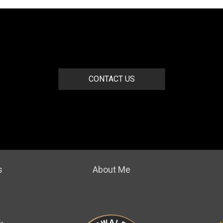
CONTACT US
s
About Me