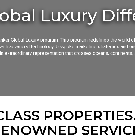
obal Luxury Dif
nker Global Luxury program. This program redefines the world of
ith advanced technology, bespoke marketing strategies and one 
n extraordinary representation that crosses oceans, continents, 
LASS PROPERTIES
ENOWNED SERVIC