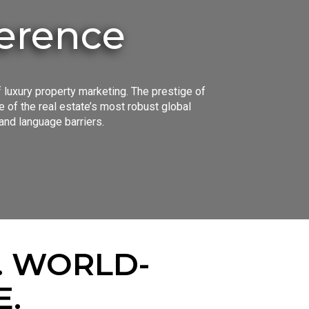
ference
 luxury property marketing. The prestige of
of the real estate’s most robust global
and language barriers.
. WORLD-
E.