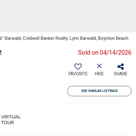
b" Barwald, Coldwell Banker Realty; Lynn Barwald, Boynton Beach
2
Sold on 04/14/2026
FAVORITE
HIDE
SHARE
SEE SIMILAR LISTINGS