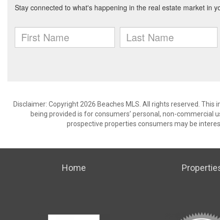
Disclaimer: Copyright 2026 Beaches MLS. All rights reserved. This 
being provided is for consumers’ personal, non-commercial us
prospective properties consumers may be interest
Home
Propertie