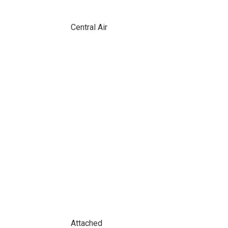
Central Air
Attached