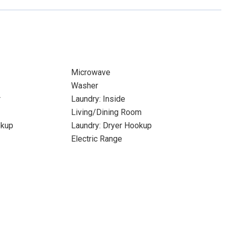
Microwave
Washer
r
Laundry: Inside
Living/Dining Room
okup
Laundry: Dryer Hookup
Electric Range