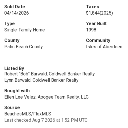
Sold Date:
Taxes
04/14/2026
$1,844
(2025)
Type
Year Built
Single-Family Home
1998
County
Community
Palm Beach County
Isles of Aberdeen
Listed By
Robert "Bob" Barwald, Coldwell Banker Realty
Lynn Barwald, Coldwell Banker Realty
Bought with
Ellen Lee Velez, Apogee Team Realty, LLC
Source
BeachesMLS/FlexMLS
Last checked Aug 7 2026 at 1:52 PM UTC