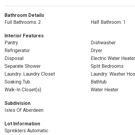
Bathroom Details
Full Bathrooms: 2
Half Bathroom: 1
Interior Features
Pantry
Dishwasher
Refrigerator
Dryer
Disposal
Electric Water Heate
Separate Shower
Split Bedrooms
Laundry: Laundry Closet
Laundry: Washer Ho
Soaking Tub
Bathtub
Walk-In Closet(s)
Water Heater
Subdivision
Isles Of Aberdeen
Lot Information
Sprinklers Automatic