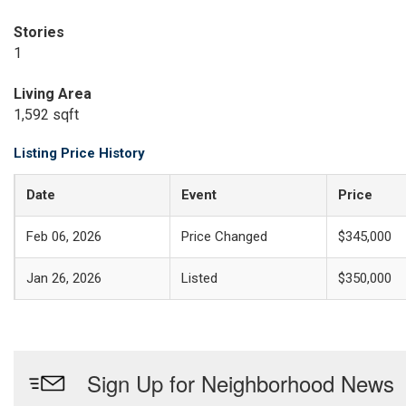
Stories
1
Living Area
1,592 sqft
Listing Price History
Date
Event
Price
Feb 06, 2026
Price Changed
$345,000
Jan 26, 2026
Listed
$350,000