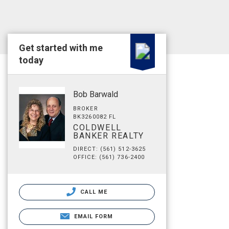
Get started with me
today
Bob Barwald
BROKER
BK3260082 FL
COLDWELL
BANKER REALTY
DIRECT: (561) 512-3625
OFFICE: (561) 736-2400
CALL ME
EMAIL FORM