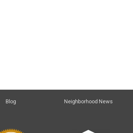
Blog
Neighborhood News