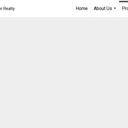
Home
About Us
Pr
r Realty
...