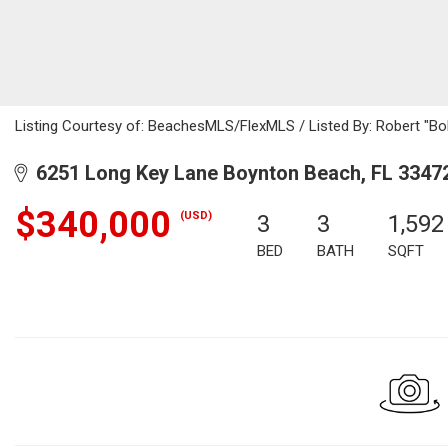
Listing Courtesy of: BeachesMLS/FlexMLS / Listed By: Robert "Bo
6251 Long Key Lane Boynton Beach, FL 3347
$340,000
(USD)
3
3
1,592
BED
BATH
SQFT