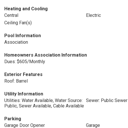
Heating and Cooling
Central
Electric
Ceiling Fan(s)
Pool Information
Association
Homeowners Association Information
Dues: $605/Monthly
Exterior Features
Roof: Barrel
Utility Information
Utilities: Water Available, Water Source:
Sewer: Public Sewer
Public, Sewer Available, Cable Available
Parking
Garage Door Opener
Garage