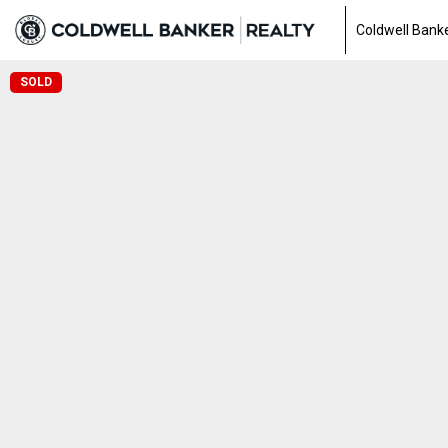
Coldwell Banke
SOLD