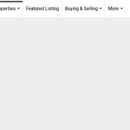
operties
Featured Listing
Buying & Selling
More
...
...
...