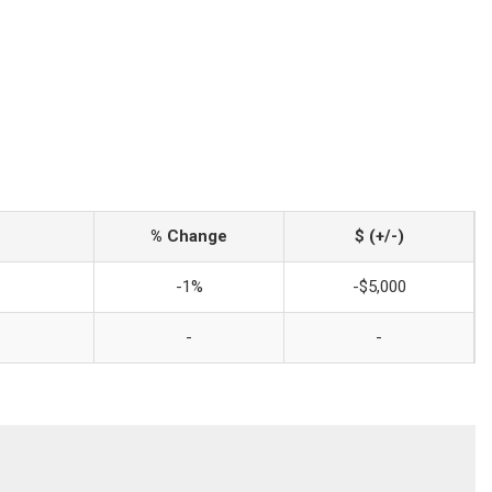
% Change
$ (+/-)
-1%
-$5,000
-
-