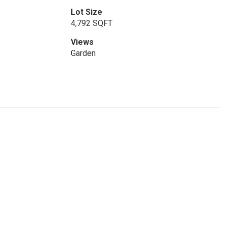
Lot Size
4,792 SQFT
Views
Garden