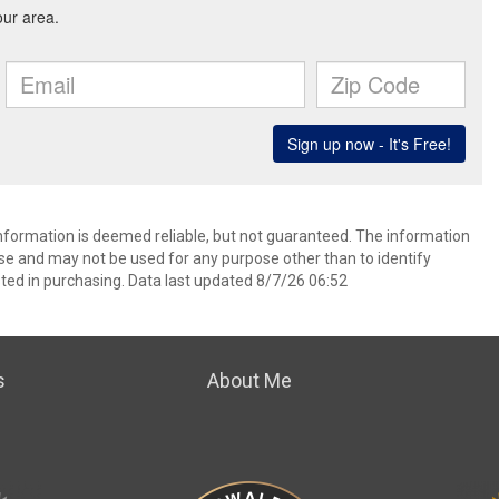
information is deemed reliable, but not guaranteed. The information
e and may not be used for any purpose other than to identify
ed in purchasing. Data last updated 8/7/26 06:52
s
About Me