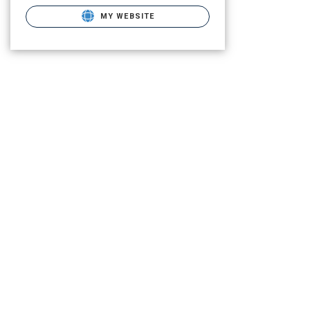
MY WEBSITE