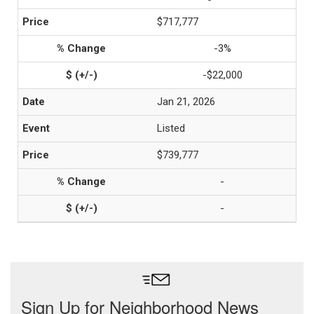
$717,777
-3%
-$22,000
Jan 21, 2026
Listed
$739,777
-
-