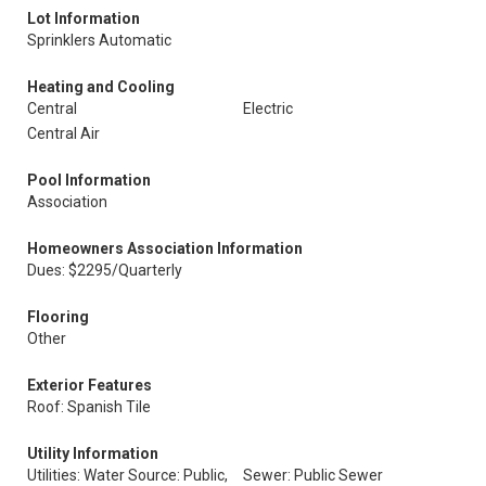
Lot Information
Sprinklers Automatic
Heating and Cooling
Central
Electric
Central Air
Pool Information
Association
Homeowners Association Information
Dues: $2295/Quarterly
Flooring
Other
Exterior Features
Roof: Spanish Tile
Utility Information
Utilities: Water Source: Public,
Sewer: Public Sewer