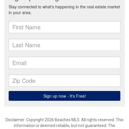
Disclaimer: Copyright 2026 Beaches MLS. All rights reserved. This
information is deemed reliable, but not guaranteed. The