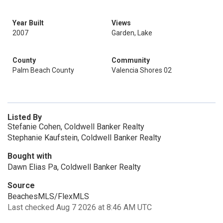
Year Built
Views
2007
Garden, Lake
County
Community
Palm Beach County
Valencia Shores 02
Listed By
Stefanie Cohen, Coldwell Banker Realty
Stephanie Kaufstein, Coldwell Banker Realty
Bought with
Dawn Elias Pa, Coldwell Banker Realty
Source
BeachesMLS/FlexMLS
Last checked Aug 7 2026 at 8:46 AM UTC