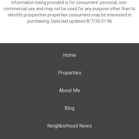
information being provided is for consumers’ personal, non-
commercial use and may not be used for any purpose other than to
identify prospective properties consumers may be interested in
purchasing. Data last updated 8/7/26 01:46
Home
Properties
About Me
Blog
Neighborhood News