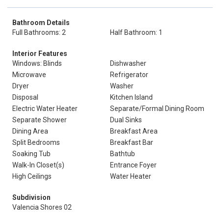
Bathroom Details
Full Bathrooms: 2
Half Bathroom: 1
Interior Features
Windows: Blinds
Dishwasher
Microwave
Refrigerator
Dryer
Washer
Disposal
Kitchen Island
Electric Water Heater
Separate/Formal Dining Room
Separate Shower
Dual Sinks
Dining Area
Breakfast Area
Split Bedrooms
Breakfast Bar
Soaking Tub
Bathtub
Walk-In Closet(s)
Entrance Foyer
High Ceilings
Water Heater
Subdivision
Valencia Shores 02