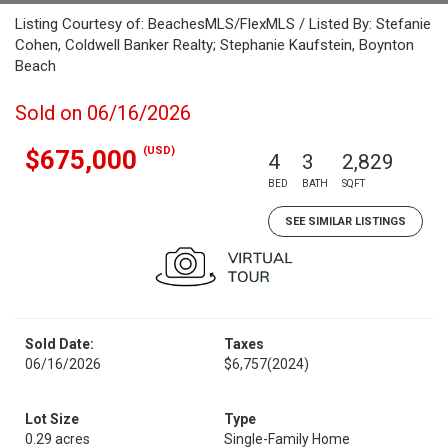
Listing Courtesy of: BeachesMLS/FlexMLS / Listed By: Stefanie
Cohen, Coldwell Banker Realty; Stephanie Kaufstein, Boynton
Beach
Sold on 06/16/2026
(USD)
$675,000
4
3
2,829
BED
BATH
SQFT
SEE SIMILAR LISTINGS
Sold Date:
Taxes
06/16/2026
$6,757
(2024)
Lot Size
Type
0.29 acres
Single-Family Home