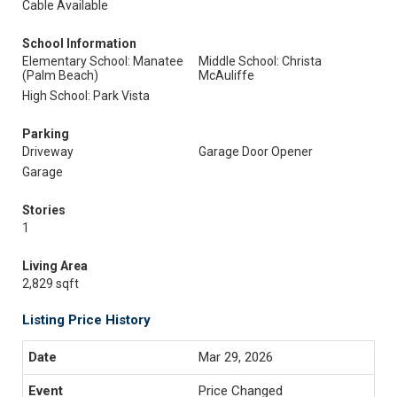
Cable Available
School Information
Elementary School: Manatee
Middle School: Christa
(Palm Beach)
McAuliffe
High School: Park Vista
Parking
Driveway
Garage Door Opener
Garage
Stories
1
Living Area
2,829 sqft
Listing Price History
Mar 29, 2026
Price Changed