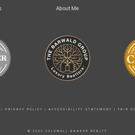
s
About Me
|
PRIVACY POLICY
|
ACCESSIBILITY STATEMENT
|
FAIR H
© 2022 COLDWELL BANKER REALTY