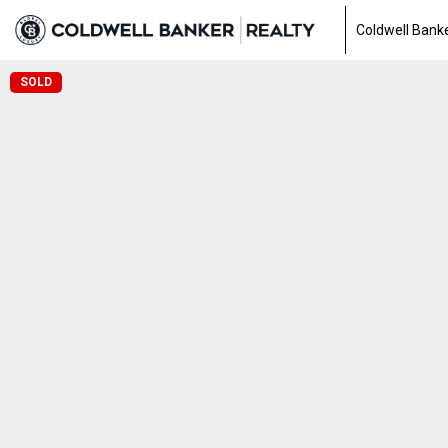
Coldwell Banke
SOLD