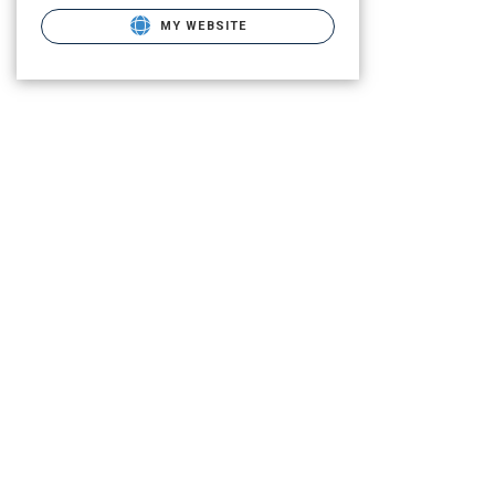
MY WEBSITE