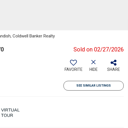
ndish, Coldwell Banker Realty
70
Sold on 02/27/2026
FAVORITE
HIDE
SHARE
SEE SIMILAR LISTINGS