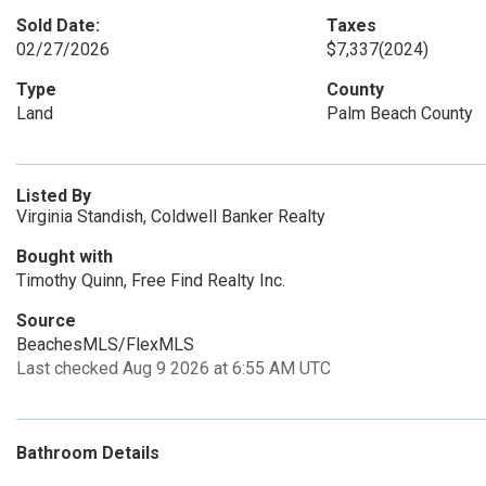
Sold Date:
Taxes
02/27/2026
$7,337
(2024)
Type
County
Land
Palm Beach County
Listed By
Virginia Standish, Coldwell Banker Realty
Bought with
Timothy Quinn, Free Find Realty Inc.
Source
BeachesMLS/FlexMLS
Last checked Aug 9 2026 at 6:55 AM UTC
Bathroom Details