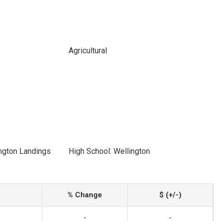
Agricultural
ngton Landings
High School: Wellington
% Change
$ (+/-)
-
-