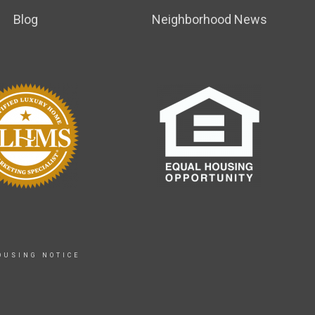
Blog
Neighborhood News
OUSING NOTICE