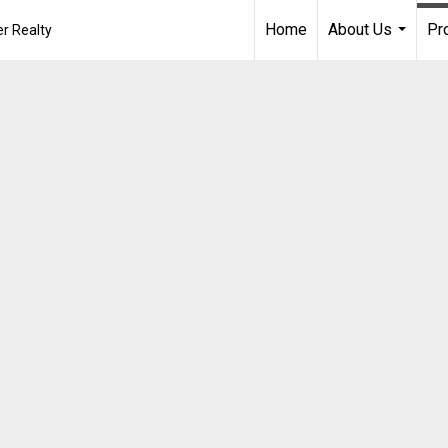
Home
About Us
Pr
r Realty
...