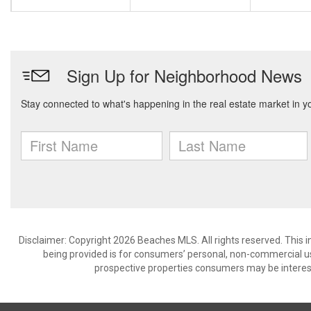
Disclaimer: Copyright 2026 Beaches MLS. All rights reserved. This 
being provided is for consumers’ personal, non-commercial us
prospective properties consumers may be interest