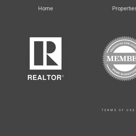
Home
Propertie
TERMS OF USE