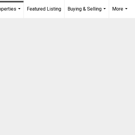
operties
Featured Listing
Buying & Selling
More
...
...
...