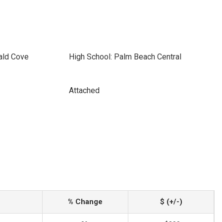
ald Cove
High School: Palm Beach Central
Attached
% Change
$ (+/-)