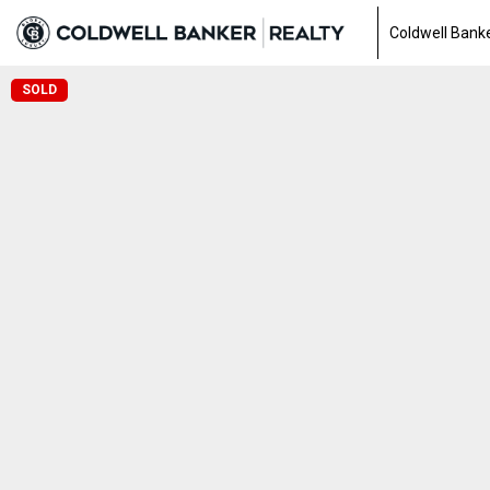
Coldwell Banke
SOLD