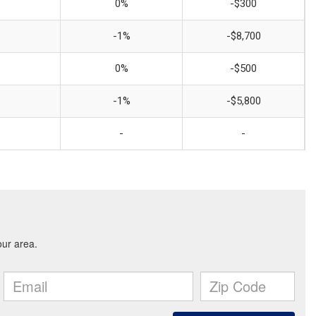
0%
-$300
-1%
-$8,700
0%
-$500
-1%
-$5,800
-
-