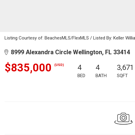
Listing Courtesy of: BeachesMLS/FlexMLS / Listed By: Keller Willi
8999 Alexandra Circle Wellington, FL 33414
$835,000
(USD)
4
4
3,671
BED
BATH
SQFT