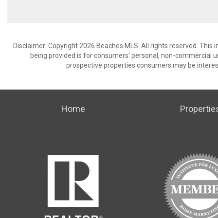
Disclaimer: Copyright 2026 Beaches MLS. All rights reserved. This 
being provided is for consumers’ personal, non-commercial us
prospective properties consumers may be interest
Home
Propertie