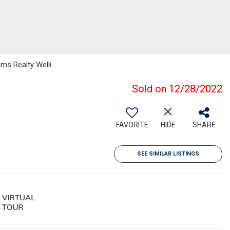
ams Realty Welli
Sold on 12/28/2022
FAVORITE
HIDE
SHARE
SEE SIMILAR LISTINGS