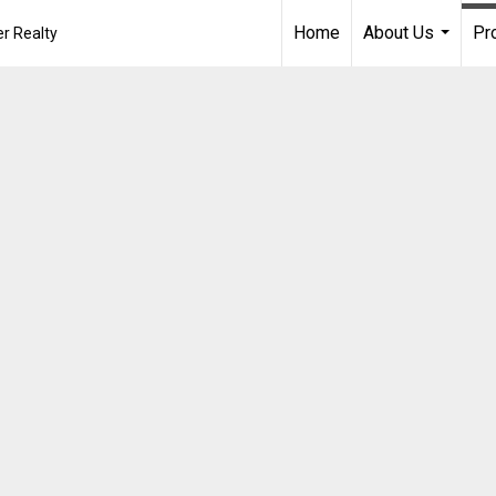
Home
About Us
Pr
r Realty
...