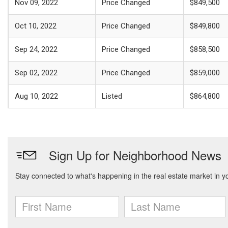
Nov 09, 2022
Price Changed
$849,500
Oct 10, 2022
Price Changed
$849,800
Sep 24, 2022
Price Changed
$858,500
Sep 02, 2022
Price Changed
$859,000
Aug 10, 2022
Listed
$864,800