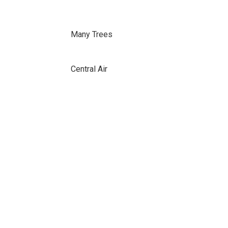
Many Trees
Central Air