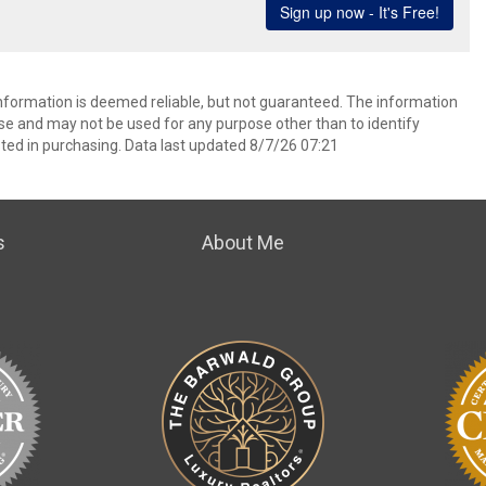
information is deemed reliable, but not guaranteed. The information
e and may not be used for any purpose other than to identify
ed in purchasing. Data last updated 8/7/26 07:21
s
About Me