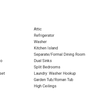
Attic
Refrigerator
Washer
Kitchen Island
Separate/Formal Dining Room
bo
Dual Sinks
Split Bedrooms
set
Laundry: Washer Hookup
Garden Tub/Roman Tub
High Ceilings