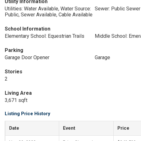
Utility Information
Utilities: Water Available, Water Source:
Sewer: Public Sewer
Public, Sewer Available, Cable Available
School Information
Elementary School: Equestrian Trails
Middle School: Emer
Parking
Garage Door Opener
Garage
Stories
2
Living Area
3,671 sqft
Listing Price History
Date
Event
Price