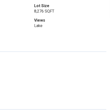
Lot Size
8,276 SQFT
Views
Lake