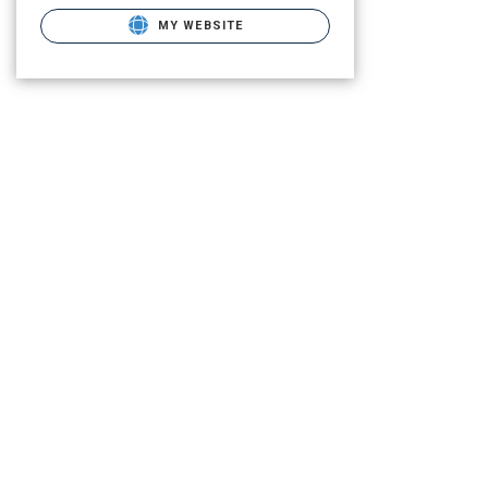
MY WEBSITE