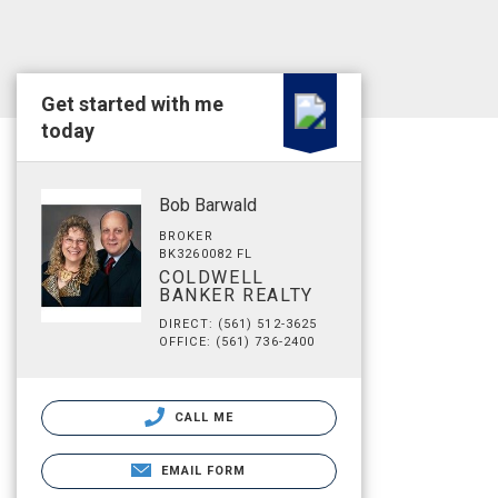
Get started with me
today
Bob Barwald
BROKER
BK3260082 FL
COLDWELL
BANKER REALTY
DIRECT: (561) 512-3625
OFFICE: (561) 736-2400
CALL ME
EMAIL FORM