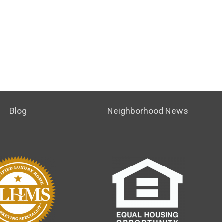
Blog
Neighborhood News