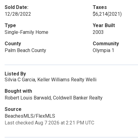
Sold Date:
Taxes
12/28/2022
$6,214
(2021)
Type
Year Built
Single-Family Home
2003
County
Community
Palm Beach County
Olympia 1
Listed By
Silvia C Garcia, Keller Williams Realty Welli
Bought with
Robert Louis Barwald, Coldwell Banker Realty
Source
BeachesMLS/FlexMLS
Last checked Aug 7 2026 at 2:21 PM UTC