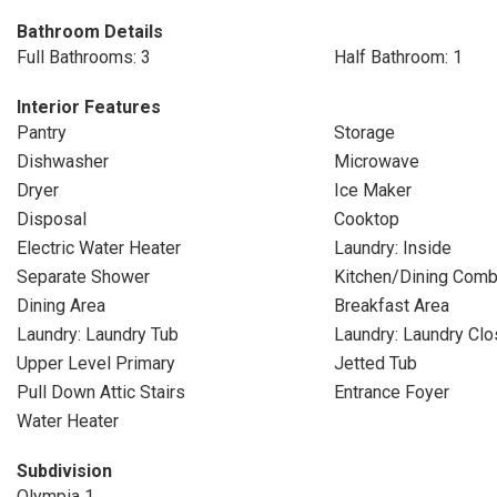
Bathroom Details
Full Bathrooms: 3
Half Bathroom: 1
Interior Features
Pantry
Storage
Dishwasher
Microwave
Dryer
Ice Maker
Disposal
Cooktop
Electric Water Heater
Laundry: Inside
Separate Shower
Kitchen/Dining Com
Dining Area
Breakfast Area
Laundry: Laundry Tub
Laundry: Laundry Clo
Upper Level Primary
Jetted Tub
Pull Down Attic Stairs
Entrance Foyer
Water Heater
Subdivision
Olympia 1