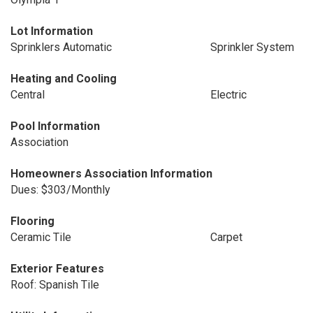
Lot Information
Sprinklers Automatic
Sprinkler System
Heating and Cooling
Central
Electric
Pool Information
Association
Homeowners Association Information
Dues: $303/Monthly
Flooring
Ceramic Tile
Carpet
Exterior Features
Roof: Spanish Tile