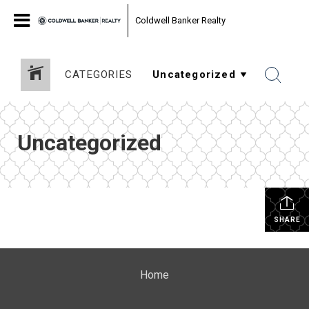
Coldwell Banker Realty
CATEGORIES
Uncategorized
SHARE
Home