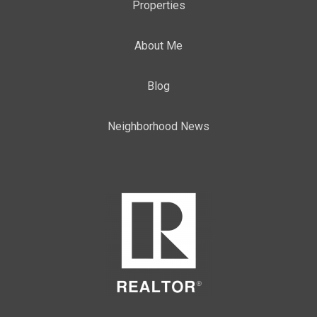
Properties
About Me
Blog
Neighborhood News